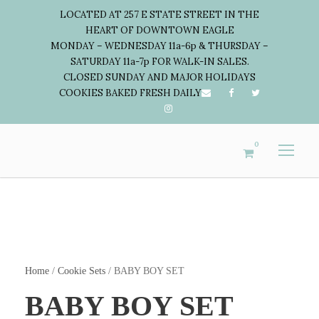
LOCATED AT 257 E STATE STREET IN THE
HEART OF DOWNTOWN EAGLE
MONDAY – WEDNESDAY 11a-6p & THURSDAY –
SATURDAY 11a-7p FOR WALK-IN SALES.
CLOSED SUNDAY AND MAJOR HOLIDAYS
COOKIES BAKED FRESH DAILY
0
Home
/
Cookie Sets
/ BABY BOY SET
BABY BOY SET