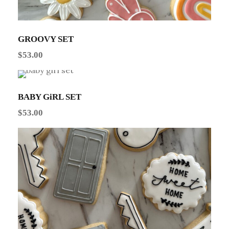
GROOVY SET
$
53.00
BABY GiRL SET
$
53.00