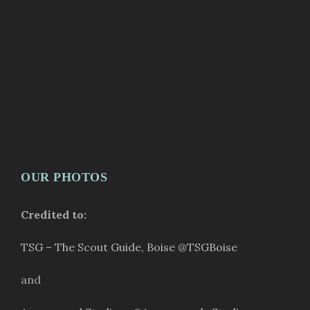
OUR PHOTOS
Credited to:
TSG – The Scout Guide, Boise
@TSGBoise
and