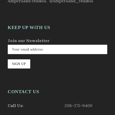
Ampersand Studios
,
@Ampersand_Studios
KEEP UP WiTH US
Join our Newsletter
CONTACT US
Call Us:
208-375-9400