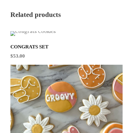
Related products
CONGRATS SET
$
53.00