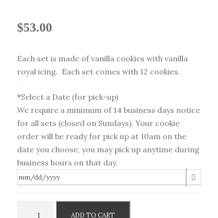
$
53.00
Each set is made of vanilla cookies with vanilla
royal icing. Each set comes with 12 cookies.
*
Select a Date (for pick-up)
We require a minimum of 14 business days notice
for all sets (closed on Sundays). Your cookie
order will be ready for pick up at 10am on the
date you choose, you may pick up anytime during
business hours on that day.
B
ADD TO CART