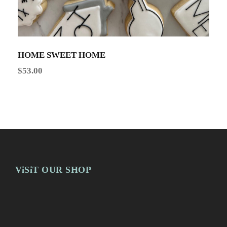
HOME SWEET HOME
$
53.00
ViSiT OUR SHOP