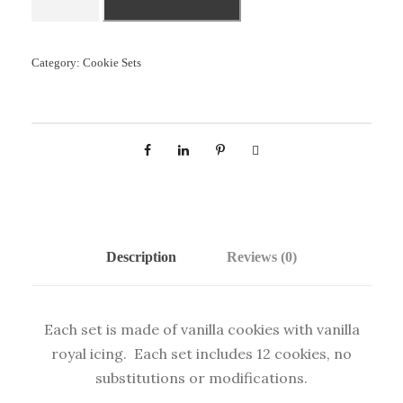
A
B
Y
Category:
Cookie Sets
B
O
Y
S
E
T
q
u
Description
Reviews (0)
a
n
t
Each set is made of vanilla cookies with vanilla
i
royal icing. Each set includes 12 cookies, no
t
substitutions or modifications.
y