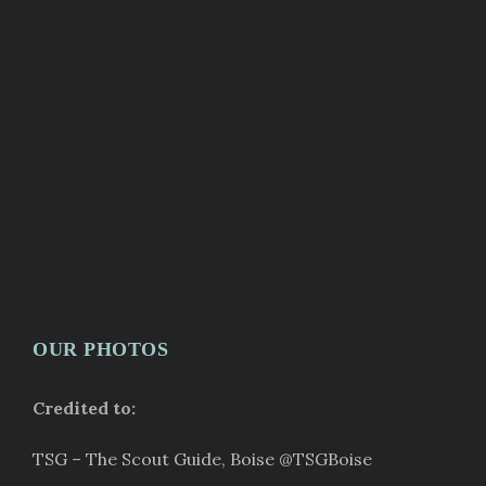
OUR PHOTOS
Credited to:
TSG – The Scout Guide, Boise
@TSGBoise