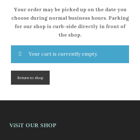
Your order may be picked up on the date you
choose during normal business hours. Parking
for our shop is curb-side directly in front of
the shop.
Your cart is currently empty.
Return to shop
ViSiT OUR SHOP