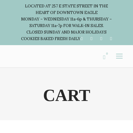
LOCATED AT 257 E STATE STREET IN THE
HEART OF DOWNTOWN EAGLE
MONDAY – WEDNESDAY 11a-6p & THURSDAY –
SATURDAY 11a-7p FOR WALK-IN SALES.
CLOSED SUNDAY AND MAJOR HOLIDAYS
COOKIES BAKED FRESH DAILY
0
CART