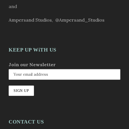
and
Ampersand Studios
,
@Ampersand_Studios
KEEP UP WiTH US
Join our Newsletter
CONTACT US